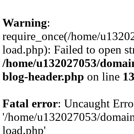
Warning
:
require_once(/home/u13202
load.php): Failed to open st
/home/u132027053/domains
blog-header.php
on line
1
Fatal error
: Uncaught Erro
'/home/u132027053/domains
load.php'