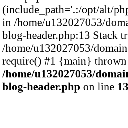
(include_path='.:/opt/alt/ph
in /home/u132027053/domai
blog-header.php:13 Stack tr
/home/u132027053/domains/
require() #1 {main} thrown
/home/u132027053/domains
blog-header.php
on line
1